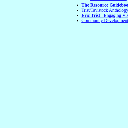
The Resource Guidebo
Trist/Tavistock Antholog
Eric Trist
- Engaging Vis
Community Development