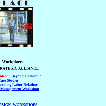
Workplaces
TRATEGIC ALLIANCE
ideo:
"
Beyond Collision
"
ase Studies
orming Labor Relations
-Management Workshop
ESIGN WORKSHOPS