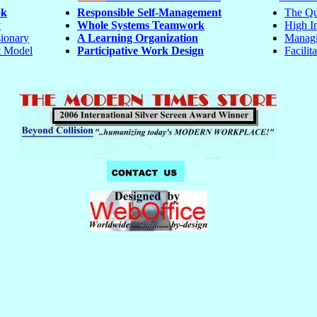
ok
Responsible Self-Management
The Qu
y
Whole Systems Teamwork
High In
ionary
A Learning Organization
Managi
 Model
Participative Work Design
Facilita