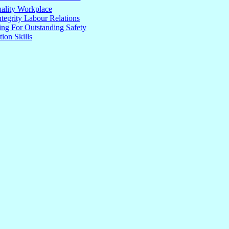
ality Workplace
tegrity Labour Relations
ng For Outstanding Safety
tion Skills