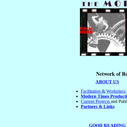
Network of Re
ABOUT US
Facilitation & Workplac
Modern Times Producti
Current Projects
and Publ
Partners & Links
GOOD READING