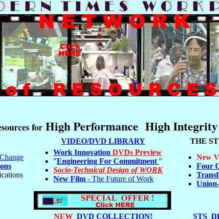
High Performance High Integrity
sources for
VIDEO/DVD LIBRARY
THE S
Work Innovation
DVDs Preview
e Change
New V
"
Engineering For Commitment
"
ons
Four C
Socio-Technical Design of WORK
ications
Transf
New Film
- The Future of Work
Union
NEW
DVD COLLECTION!
STS D