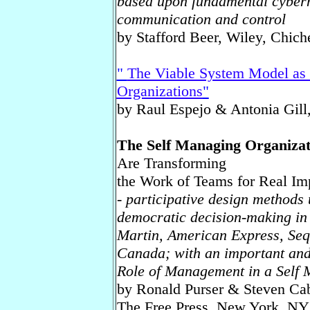
based upon fundamental cyberne
communication and control
by Stafford Beer, Wiley, Chiche
"
The Viable System Model as 
Organizations
"
by Raul Espejo & Antonia Gill,
The Self Managing Organiza
Are Transforming
the Work of Teams for Real Im
- participative design methods 
democratic decision-making in
Martin, American Express, Se
Canada; with an important and
Role of Management in a Self 
by Ronald Purser & Steven Ca
The Free Press, New York, NY