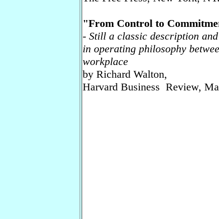
"From Control to Commitmen
-
Still a classic description an
in operating philosophy betwee
workplace
by Richard Walton,
Harvard Business Review, Ma