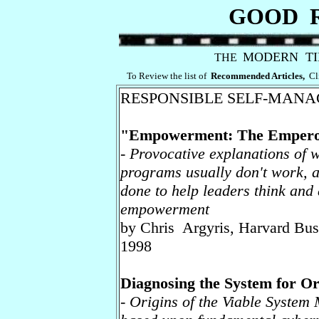
GOOD 
MODERN T
THE
To Review the list of
Recommended Articles,
Cl
RESPONSIBLE SELF-MAN
"Empowerment: The Empero
- Provocative explanations o
programs usually don't work, 
done to help leaders think and
empowerment
by Chris Argyris, Harvard Bu
1998
Diagnosing the System for Or
- Origins of the Viable System